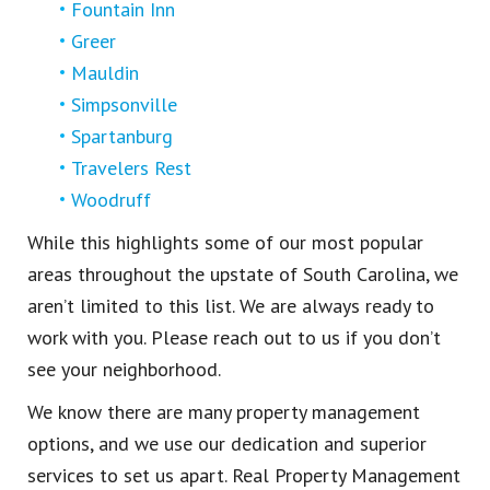
Fountain Inn
Greer
Mauldin
Simpsonville
Spartanburg
Travelers Rest
Woodruff
While this highlights some of our most popular
areas throughout the upstate of South Carolina, we
aren’t limited to this list. We are always ready to
work with you. Please reach out to us if you don’t
see your neighborhood.
We know there are many property management
options, and we use our dedication and superior
services to set us apart. Real Property Management