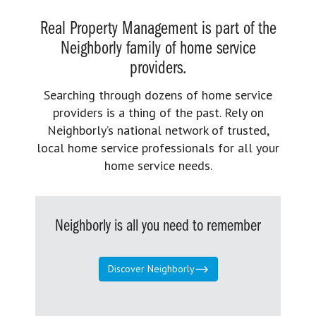
Real Property Management is part of the
Neighborly family of home service
providers.
Searching through dozens of home service
providers is a thing of the past. Rely on
Neighborly’s national network of trusted,
local home service professionals for all your
home service needs.
Neighborly is all you need to remember
Discover Neighborly