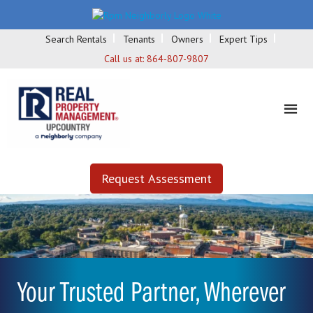
Search Rentals
Tenants
Owners
Expert Tips
Call us at:
864-807-9807
Request Assessment
Your Trusted Partner, Wherever