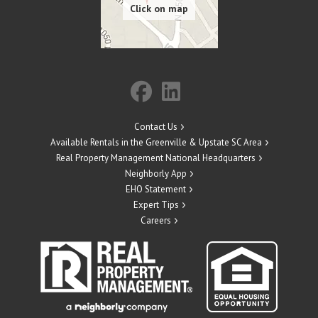
Contact Us
Available Rentals in the Greenville & Upstate SC Area
Real Property Management National Headquarters
Neighborly App
EHO Statement
Expert Tips
Careers