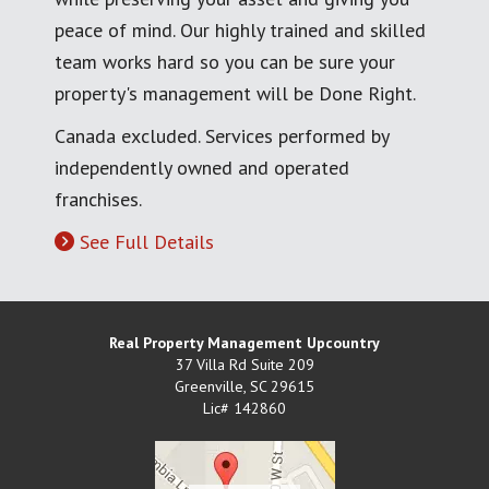
peace of mind. Our highly trained and skilled
team works hard so you can be sure your
property's management will be Done Right.
Canada excluded. Services performed by
independently owned and operated
franchises.
See Full Details
Real Property Management Upcountry
37 Villa Rd Suite 209
Greenville
,
SC
29615
Lic# 142860