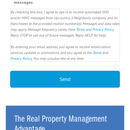
messages.
By checking this box, I agree to opt in to receive automated SMS
and/or MMS messages from Upcountry, a Neighborly company, and its
franchisees to the provided mobile numbers(s). Messages and data rates
may apply. Message frequency varies. View
Terms
and
Privacy Policy
.
Reply STOP to opt out of future messages. Reply HELP for help.
By entering your email address, you agree to receive emails about
services, updates or promotions, and you agree to the
Terms
and
Privacy Policy
. You may unsubscribe at any time.
The Real Property Management
Advantage