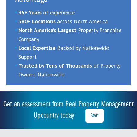
35+ Years
of experience
380+ Locations
across North America
North America’s Largest
Property Franchise
Company
Local Expertise
Backed by Nationwide
Support
Trusted by Tens of Thousands
of Property
Owners Nationwide
Get an assessment from Real Property Management
Upcountry today
Start