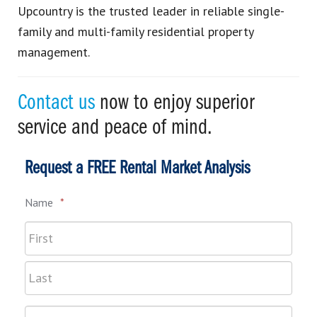
Upcountry is the trusted leader in reliable single-
family and multi-family residential property
management.
Contact us
now to enjoy superior
service and peace of mind.
Request a FREE Rental Market Analysis
Name
*