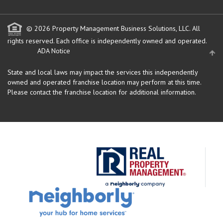
© 2026 Property Management Business Solutions, LLC. All
rights reserved.
Each office is independently owned and operated.
ADA Notice
State and local laws may impact the services this independently
owned and operated franchise location may perform at this time.
Please contact the franchise location for additional information.