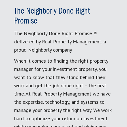
The Neighborly Done Right
Promise
The Neighborly Done Right Promise ®
delivered by Real Property Management, a
proud Neighborly company
When it comes to finding the right property
manager for your investment property, you
want to know that they stand behind their
work and get the job done right – the first
time. At Real Property Management we have
the expertise, technology, and systems to
manage your property the right way. We work
hard to optimize your return on investment
while preserving your asset and giving you