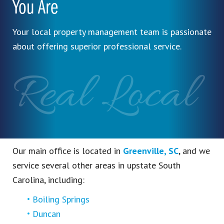
You Are
Your local property management team is passionate
about offering superior professional service.
Real Local
Our main office is located in
Greenville, SC
, and we
service several other areas in upstate South
Carolina, including:
Boiling Springs
Duncan