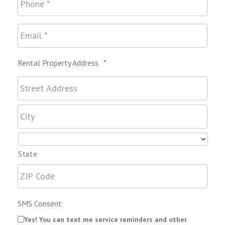
Rental Property Address
*
State
SMS Consent
Yes! You can text me service reminders and other