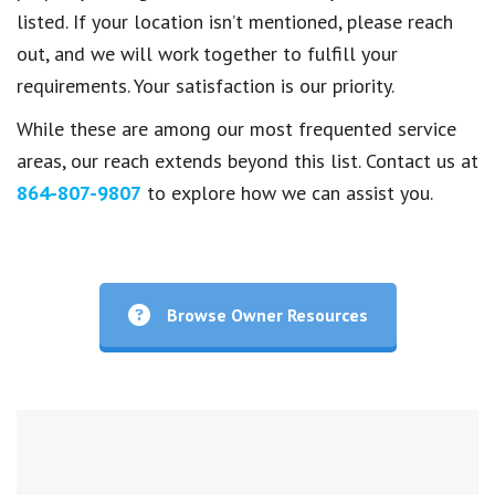
listed. If your location isn’t mentioned, please reach
out, and we will work together to fulfill your
requirements. Your satisfaction is our priority.
While these are among our most frequented service
areas, our reach extends beyond this list. Contact us at
864-807-9807
to explore how we can assist you.
Browse Owner Resources