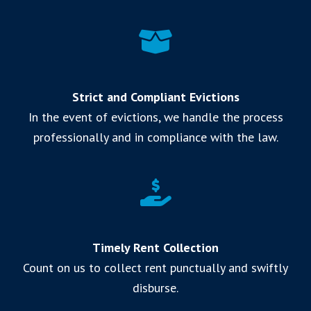
Strict and Compliant Evictions
In the event of evictions, we handle the process
professionally and in compliance with the law.
Timely Rent Collection
Count on us to collect rent punctually and swiftly
disburse.