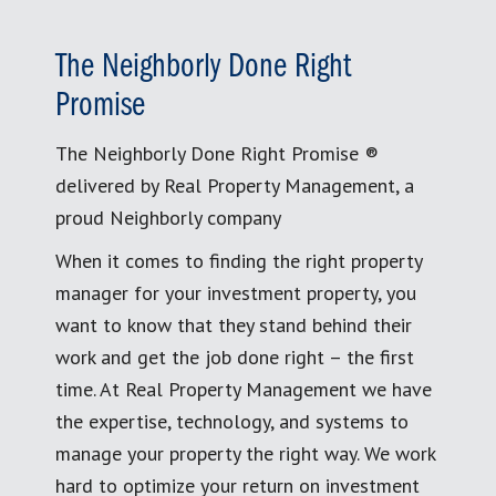
The Neighborly Done Right
Promise
The Neighborly Done Right Promise ®
delivered by Real Property Management, a
proud Neighborly company
When it comes to finding the right property
manager for your investment property, you
want to know that they stand behind their
work and get the job done right – the first
time. At Real Property Management we have
the expertise, technology, and systems to
manage your property the right way. We work
hard to optimize your return on investment