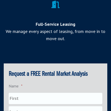
Full-Service Leasing
We manage every aspect of leasing, from move in to
move out.
Request a FREE Rental Market Analysis
Name
*