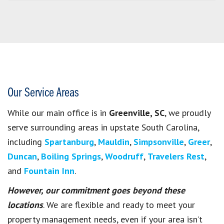
Our Service Areas
While our main office is in
Greenville, SC
, we proudly
serve surrounding areas in upstate South Carolina,
including
Spartanburg
,
Mauldin
,
Simpsonville
,
Greer
,
Duncan
,
Boiling Springs
,
Woodruff
,
Travelers Rest
,
and
Fountain Inn
.
However, our commitment goes beyond these
locations
. We are flexible and ready to meet your
property management needs, even if your area isn’t