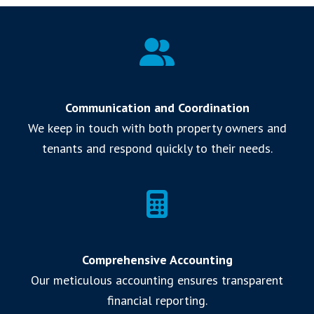
Communication and Coordination
We keep in touch with both property owners and
tenants and respond quickly to their needs.
Comprehensive Accounting
Our meticulous accounting ensures transparent
financial reporting.