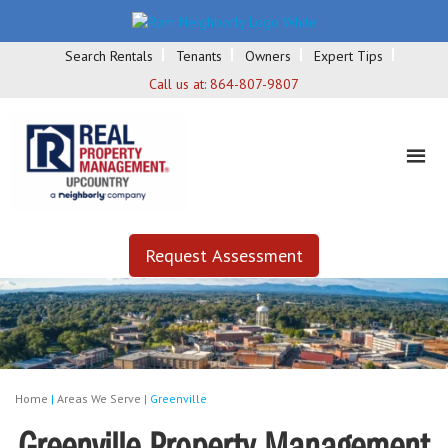
Search Rentals
Tenants
Owners
Expert Tips
Call us at:
864-807-9807
Request Assessment
Home
|
Areas We Serve
|
Greenville