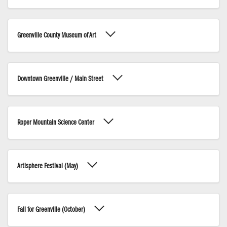
Greenville County Museum of Art
Downtown Greenville / Main Street
Roper Mountain Science Center
Artisphere Festival (May)
Fall for Greenville (October)