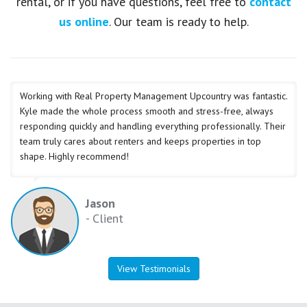
rental, or if you have questions, feel free to
contact
us online
. Our team is ready to help.
Working with Real Property Management Upcountry was fantastic.
Kyle made the whole process smooth and stress-free, always
responding quickly and handling everything professionally. Their
team truly cares about renters and keeps properties in top
shape. Highly recommend!
Jason
- Client
View Testimonials