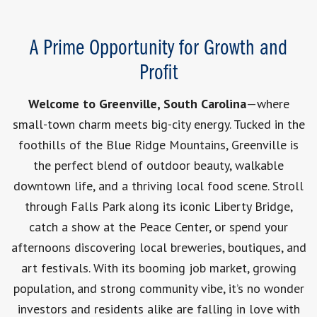
A Prime Opportunity for Growth and
Profit
Welcome to Greenville, South Carolina
—where
small-town charm meets big-city energy. Tucked in the
foothills of the Blue Ridge Mountains, Greenville is
the perfect blend of outdoor beauty, walkable
downtown life, and a thriving local food scene. Stroll
through Falls Park along its iconic Liberty Bridge,
catch a show at the Peace Center, or spend your
afternoons discovering local breweries, boutiques, and
art festivals. With its booming job market, growing
population, and strong community vibe, it’s no wonder
investors and residents alike are falling in love with