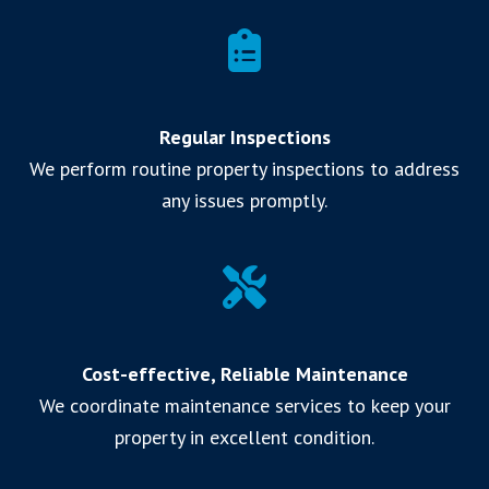
Regular Inspections
We perform routine property inspections to address
any issues promptly.
Cost-effective, Reliable Maintenance
We coordinate maintenance services to keep your
property in excellent condition.