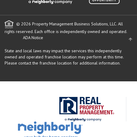
© 2026 Property Management Business Solutions, LLC. All
rights reserved.
Each office is independently owned and operated.
ADA Notice
State and local laws may impact the services this independently
owned and operated franchise location may perform at this time.
Please contact the franchise location for additional information.