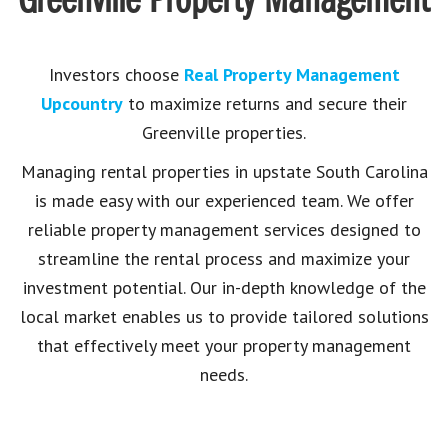
Greenville Property Management
Investors choose
Real Property Management
Upcountry
to maximize returns and secure their
Greenville properties.
Managing rental properties in upstate South Carolina
is made easy with our experienced team. We offer
reliable property management services designed to
streamline the rental process and maximize your
investment potential. Our in-depth knowledge of the
local market enables us to provide tailored solutions
that effectively meet your property management
needs.