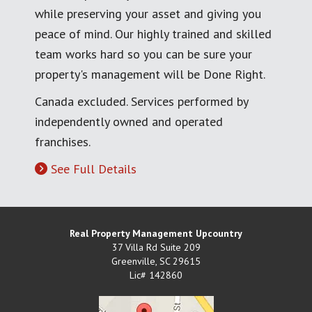
while preserving your asset and giving you
peace of mind. Our highly trained and skilled
team works hard so you can be sure your
property's management will be Done Right.
Canada excluded. Services performed by
independently owned and operated
franchises.
See Full Details
Real Property Management Upcountry
37 Villa Rd Suite 209
Greenville
,
SC
29615
Lic# 142860