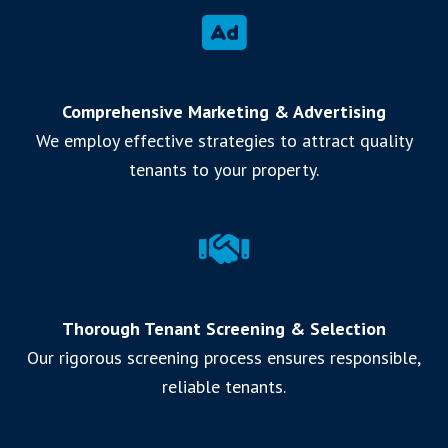
Comprehensive Marketing & Advertising
We employ effective strategies to attract quality
tenants to your property.
Thorough Tenant Screening & Selection
Our rigorous screening process ensures responsible,
reliable tenants.