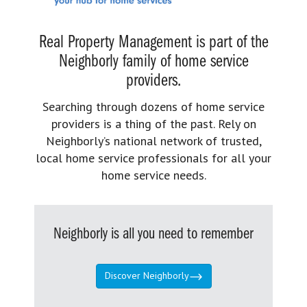
Real Property Management is part of the
Neighborly family of home service
providers.
Searching through dozens of home service
providers is a thing of the past. Rely on
Neighborly’s national network of trusted,
local home service professionals for all your
home service needs.
Neighborly is all you need to remember
Discover Neighborly