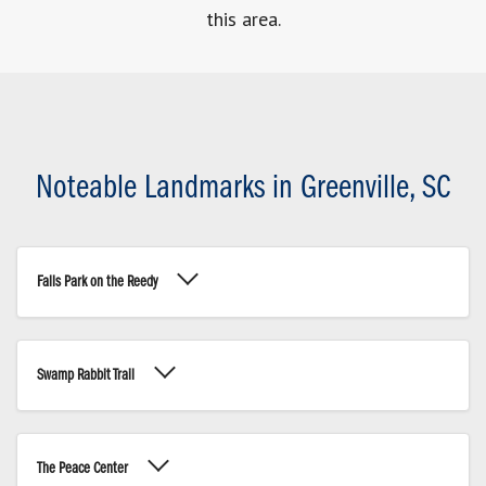
this area.
Noteable Landmarks in Greenville, SC
Falls Park on the Reedy
Swamp Rabbit Trail
The Peace Center