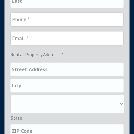
Rental Property Address
*
State