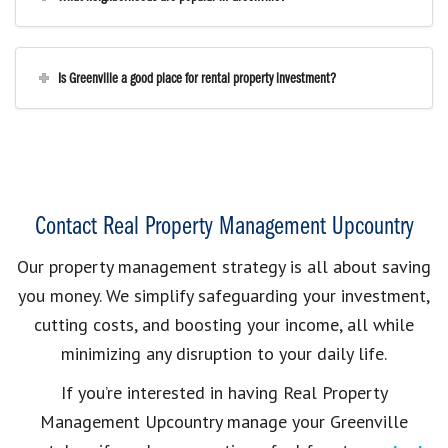
Is Greenville a good place for rental property investment?
Contact Real Property Management Upcountry
Our property management strategy is all about saving
you money. We simplify safeguarding your investment,
cutting costs, and boosting your income, all while
minimizing any disruption to your daily life.
If you’re interested in having Real Property
Management Upcountry manage your Greenville