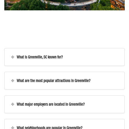
What is Greenville, SC known for?
What are the most popular attractions in Greenville?
What major employers are located in Greenville?
What neighborhoods are popular in Greenville?