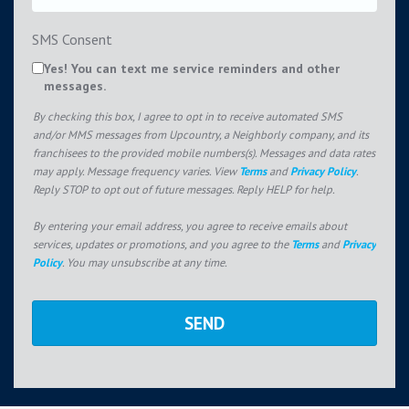
SMS Consent
Yes! You can text me service reminders and other
messages.
By checking this box, I agree to opt in to receive automated SMS
and/or MMS messages from Upcountry, a Neighborly company, and its
franchisees to the provided mobile numbers(s). Messages and data rates
may apply. Message frequency varies. View
Terms
and
Privacy Policy
.
Reply STOP to opt out of future messages. Reply HELP for help.
By entering your email address, you agree to receive emails about
services, updates or promotions, and you agree to the
Terms
and
Privacy
Policy
. You may unsubscribe at any time.