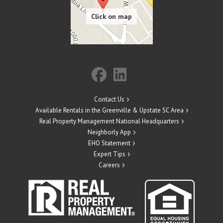
Contact Us
Available Rentals in the Greenville & Upstate SC Area
Real Property Management National Headquarters
Neighborly App
EHO Statement
Expert Tips
Careers